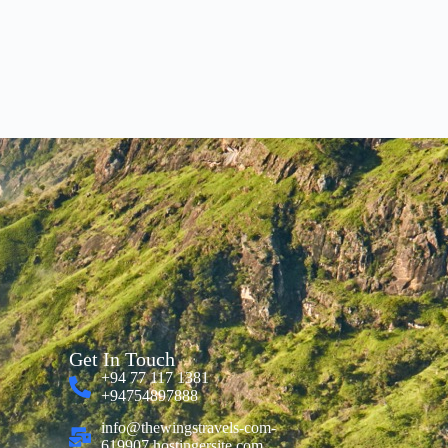
Get In Touch
+94 77 117 1381
+94754897888
info@thewingstravels-com-
619907.hostingersite.com