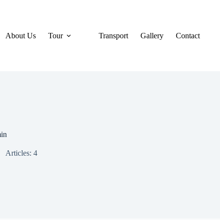
About Us
Tour
Transport
Gallery
Contact
in
Articles: 4