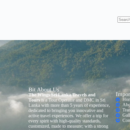
Bit About Us
Impor
The Wings Sri Lanka Travels and
Ho
Tours
is a Tour Operator and DMC in Sri
Abo
Lanka with more than 5 years of experience,
Tra
dedicated to bringing you innovative and
Gal
active travel experiences. We offer a trip for
Con
every spirit with high-quality standards,
customized, made to measure; with a strong