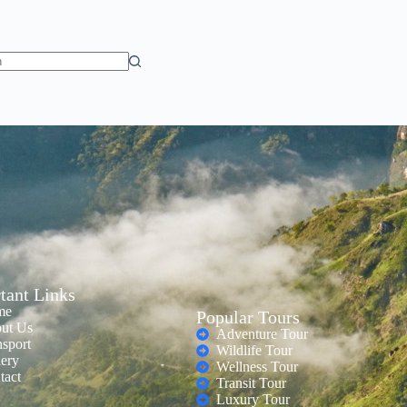
tant Links
me
Popular Tours
ut Us
Adventure Tour
nsport
Wildlife Tour
lery
Wellness Tour
tact
Transit Tour
Luxury Tour