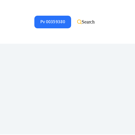
Pv 00359380
Search