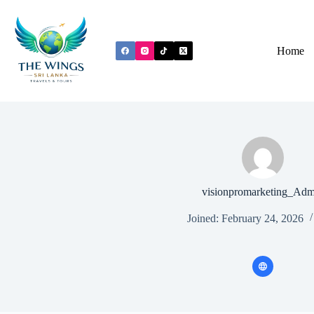
Home
visionpromarketing_Adm
Joined: February 24, 2026